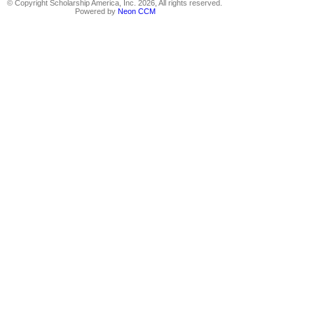
© Copyright Scholarship America, Inc. 2026, All rights reserved.
Powered by
Neon CCM