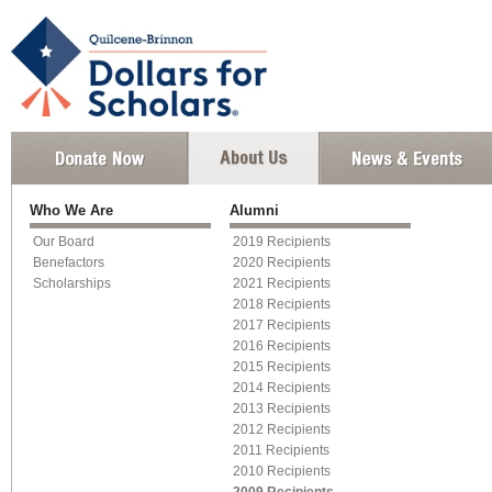
Who We Are
Alumni
Our Board
2019 Recipients
Benefactors
2020 Recipients
Scholarships
2021 Recipients
2018 Recipients
2017 Recipients
2016 Recipients
2015 Recipients
2014 Recipients
2013 Recipients
2012 Recipients
2011 Recipients
2010 Recipients