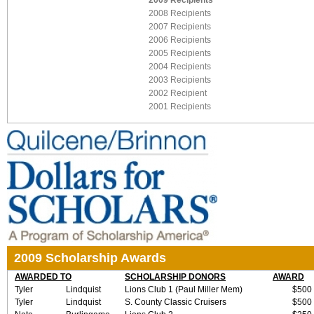
2009 Recipients
2008 Recipients
2007 Recipients
2006 Recipients
2005 Recipients
2004 Recipients
2003 Recipients
2002 Recipient
2001 Recipients
2009 Scholarship Awards
AWARDED TO
SCHOLARSHIP DONORS
AWARD
Tyler
Lindquist
Lions Club 1 (Paul Miller Mem)
$500
Tyler
Lindquist
S. County Classic Cruisers
$500