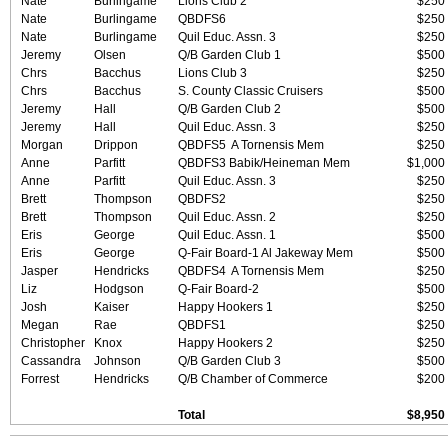
Nate
Burlingame
Lions Club 2
$250
Nate
Burlingame
QBDFS6
$250
Nate
Burlingame
Quil Educ. Assn. 3
$250
Jeremy
Olsen
Q/B Garden Club 1
$500
Chrs
Bacchus
Lions Club 3
$250
Chrs
Bacchus
S. County Classic Cruisers
$500
Jeremy
Hall
Q/B Garden Club 2
$500
Jeremy
Hall
Quil Educ. Assn. 3
$250
Morgan
Drippon
QBDFS5 A Tornensis Mem
$250
Anne
Parfitt
QBDFS3 Babik/Heineman Mem
$1,000
Anne
Parfitt
Quil Educ. Assn. 3
$250
Brett
Thompson
QBDFS2
$250
Brett
Thompson
Quil Educ. Assn. 2
$250
Eris
George
Quil Educ. Assn. 1
$500
Eris
George
Q-Fair Board-1 Al Jakeway Mem
$500
Jasper
Hendricks
QBDFS4 A Tornensis Mem
$250
Liz
Hodgson
Q-Fair Board-2
$500
Josh
Kaiser
Happy Hookers 1
$250
Megan
Rae
QBDFS1
$250
Christopher
Knox
Happy Hookers 2
$250
Cassandra
Johnson
Q/B Garden Club 3
$500
Forrest
Hendricks
Q/B Chamber of Commerce
$200
Total
$8,950